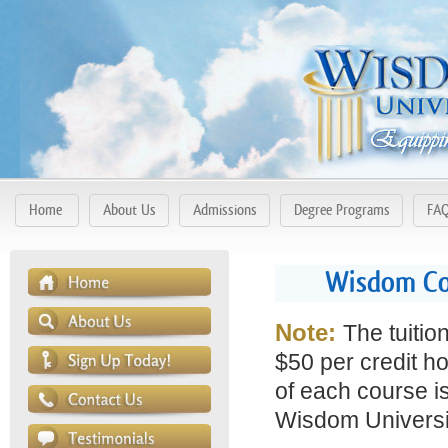
Home
About Us
Admissions
Degree Programs
FA
Wisdom Co
Note:
The tuitio
$50 per credit ho
of each course is
Wisdom Universit