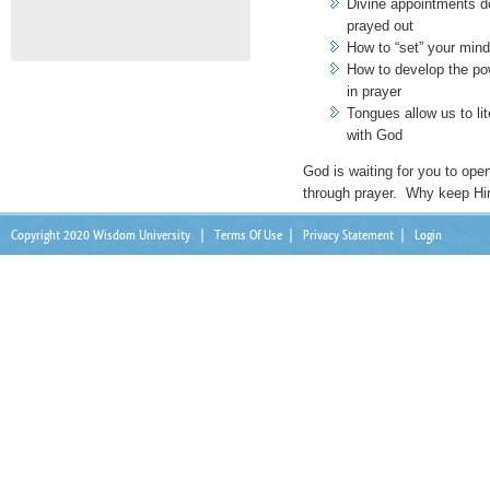
Divine appointments d
prayed out
How to “set” your mind 
How to develop the po
in prayer
Tongues allow us to lit
with God
God is waiting for you to op
through prayer. Why keep Hi
Copyright 2020 Wisdom University
|
Terms Of Use
|
Privacy Statement
|
Login