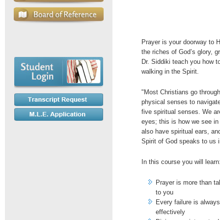
Prayer is your doorway to 
the riches of God’s glory, 
Dr. Siddiki teach you how t
walking in the Spirit.
"Most Christians go through t
physical senses to navigate
five spiritual senses. We ar
eyes; this is how we see in
also have spiritual ears, a
Spirit of God speaks to us in
In this course you will learn
Prayer is more than tal
to you
Every failure is always
effectively