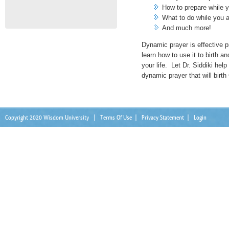
How to prepare while y
What to do while you a
And much more!
Dynamic prayer is effective 
learn how to use it to birth an
your life. Let Dr. Siddiki hel
dynamic prayer that will birth 
Copyright 2020 Wisdom University
|
Terms Of Use
|
Privacy Statement
|
Login