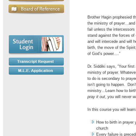
Brother Hagin prophesied tha
the ministry of prayer…and e
fail unless the intercessors 
stand against the forces of
and will intercede and will he
birth, the move of the Spirit
of God’s power….”
Dr. Siddiki says, “Your firs
ministry of prayer. Whateve
to do is secondary to prayer
isn’t going to happen. Don’t
ministry…Learn how to birth
pray it out
, you will never
wa
In this course you will learn
How to birth in prayer 
church
Every failure is preced