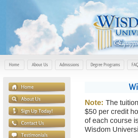
Home
About Us
Admissions
Degree Programs
FA
Wi
Note:
The tuitio
$50 per credit ho
of each course is
Wisdom Universit